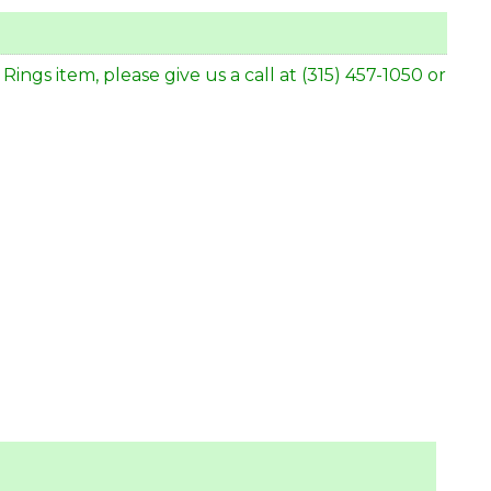
gs item, please give us a call at (315) 457-1050 or