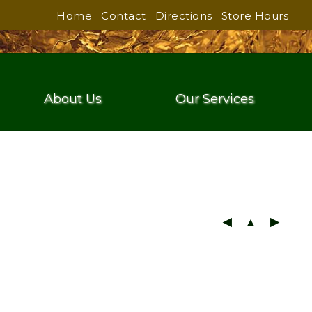
Home
Contact
Directions
Store Hours
About Us
Our Services
◀
▲
▶