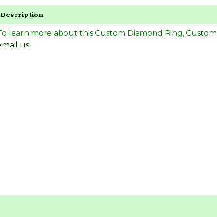
Description
To learn more about this Custom Diamond Ring, Custom Rin
email us
!