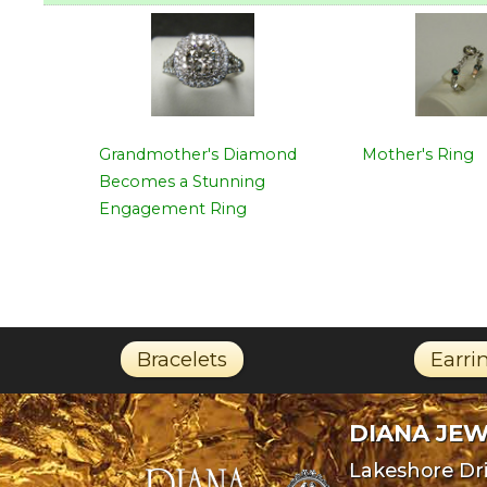
Grandmother's Diamond
Mother's Ring
Becomes a Stunning
Engagement Ring
Bracelets
Earri
DIANA JE
Lakeshore Dri