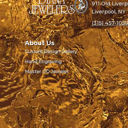
911 Old Liver
Liverpool, NY
(315) 457-105
About Us
Custom Design Gallery
Hand Engraving
Master IJO Jeweler