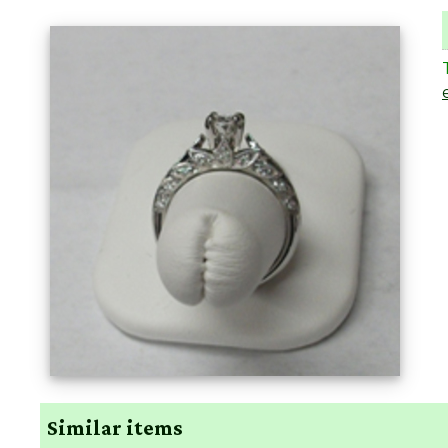
Similar items