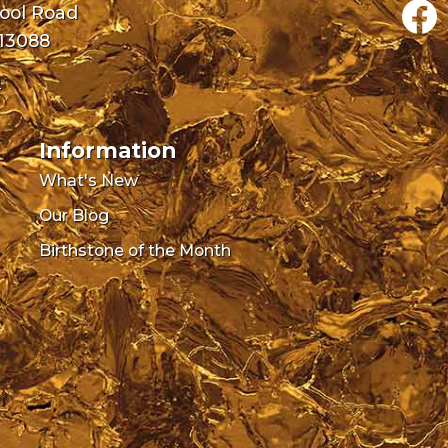
pool Road
 13088
0
Information
What's New
Our Blog
Birthstone of the Month