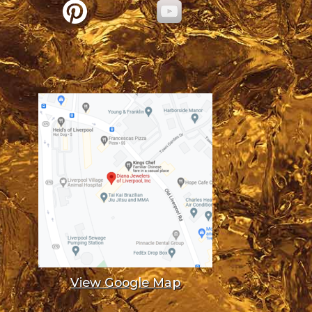
View Google Map