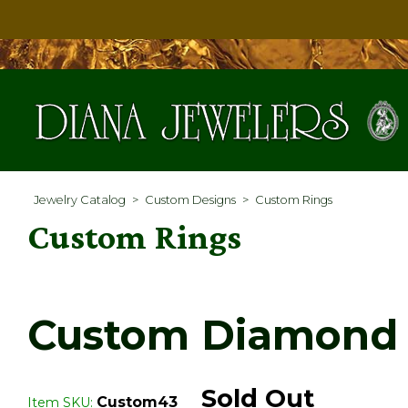
Jewelry Catalog
>
Custom Designs
>
Custom Rings
Custom Rings
Custom Diamond 
Sold Out
Custom43
Item SKU: