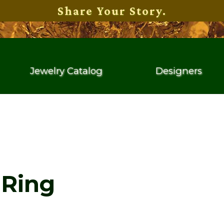
Share Your Story.
Jewelry Catalog
Designers
Ring