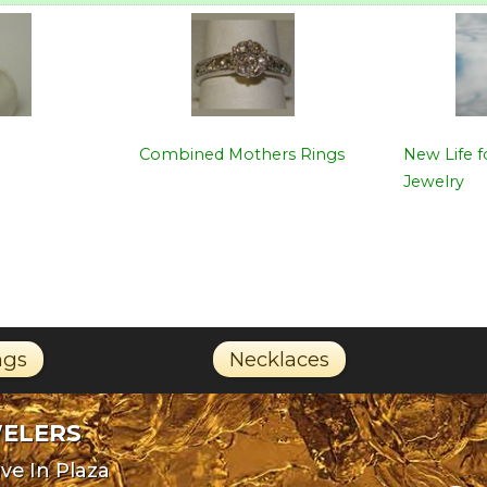
Combined Mothers Rings
New Life 
Jewelry
ngs
Necklaces
WELERS
ve In Plaza