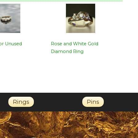
for Unused
Rose and White Gold
Diamond Ring
Rings
Pins